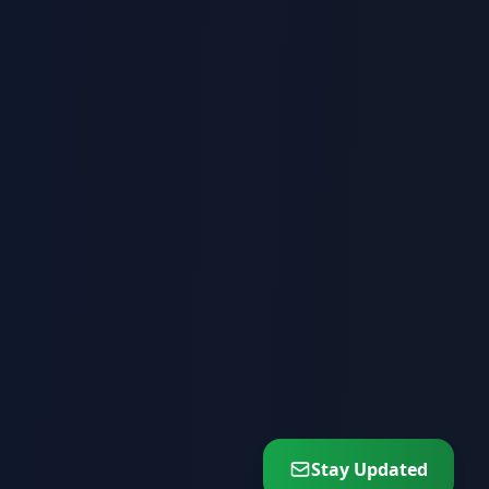
Stay Updated