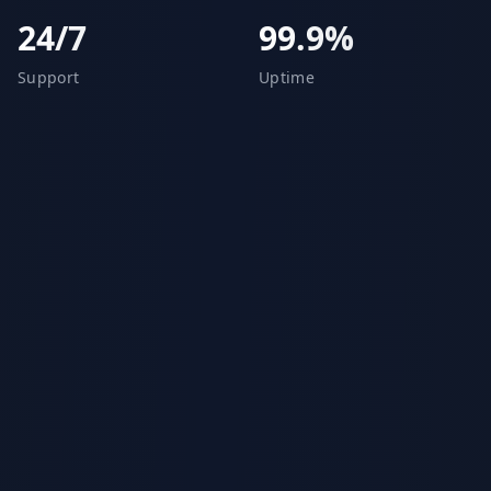
24/7
99.9%
Support
Uptime