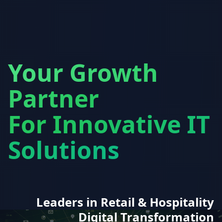
Your Growth
Partner
For Innovative IT
Solutions
Leaders in Retail & Hospitality
Digital Transformation