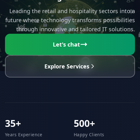
Leading the retail and hospitality sectors into a
future where technology transforms possibilities
through innovative and tailored IT solutions.
Let's chat
Explore Services
35+
500+
Years Experience
Happy Clients