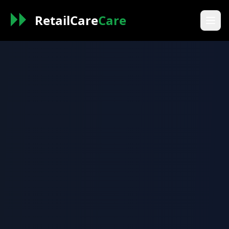
RetailCare
Care