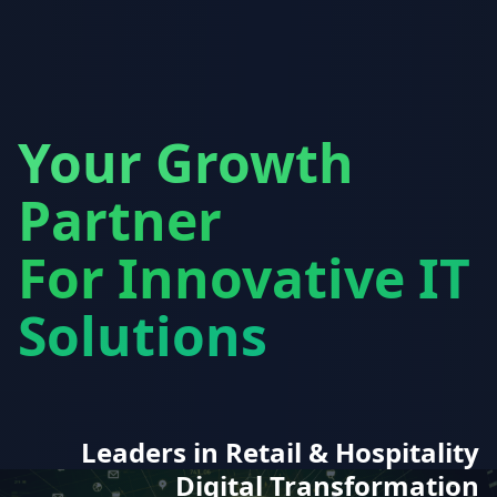
Your Growth
Partner
For Innovative IT
Solutions
Leaders in Retail & Hospitality
Digital Transformation