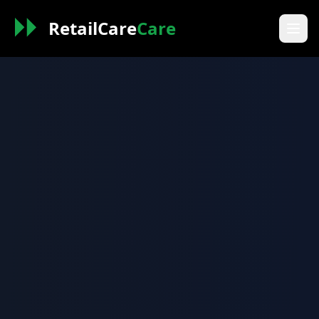
RetailCare
Care