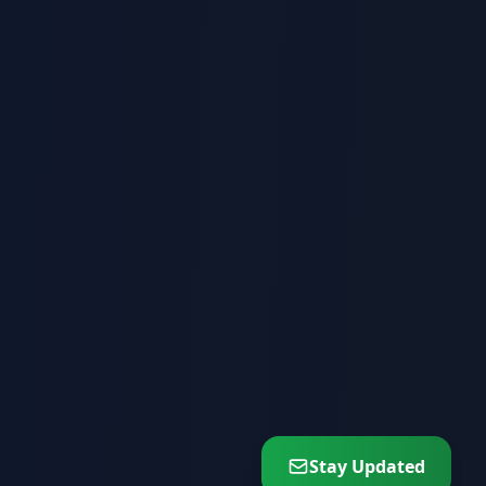
Stay Updated