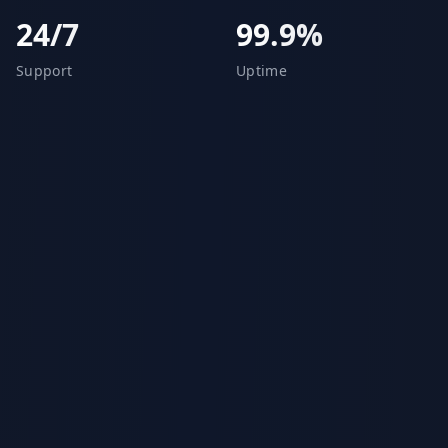
24/7
99.9%
Support
Uptime