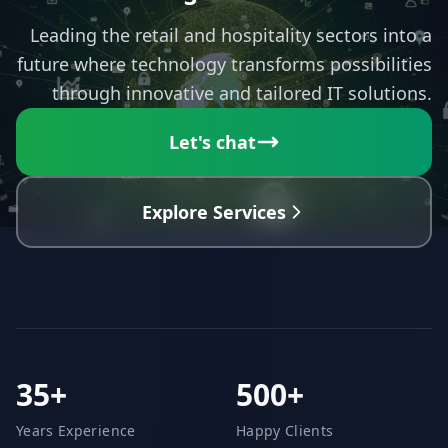
Leading the retail and hospitality sectors into a
future where technology transforms possibilities
through innovative and tailored IT solutions.
Let's chat
Explore Services
35+
500+
Years Experience
Happy Clients