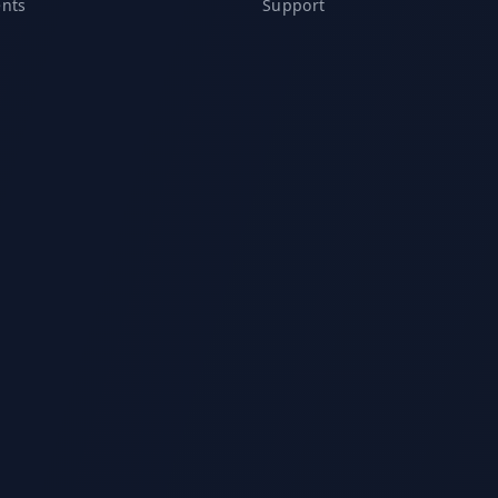
ents
Support