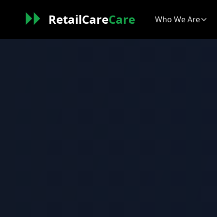
RetailCare
Care
Who We Are