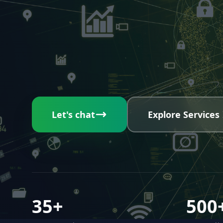
Let's chat
Explore Services
35+
500