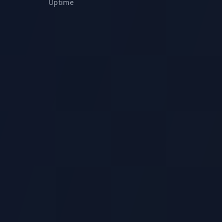
Uptime