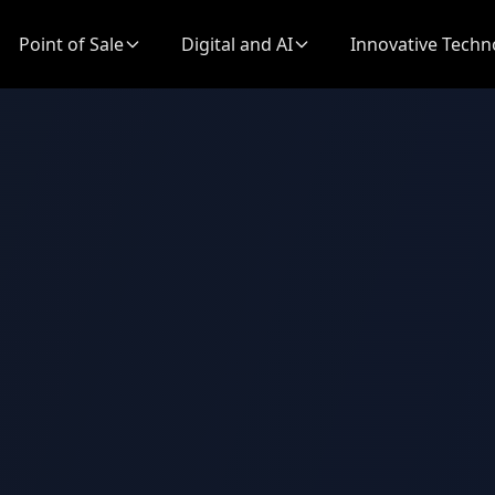
Point of Sale
Digital and AI
Innovative Techn