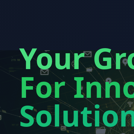
Your Gr
For Inno
Solutio