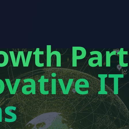
owth Par
vative IT
ns