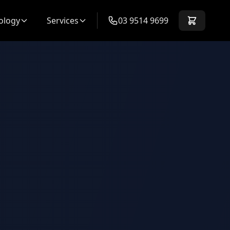
ology
Services
03 9514 9699