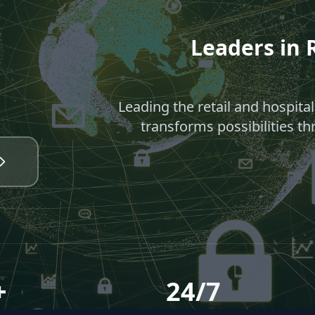
Leaders in R
Leading the retail and hospita
transforms possibilities th
+
24/7