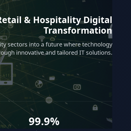
etail & Hospitality Digital
Transformation
lity sectors into a future where technology
rough innovative and tailored IT solutions.
99.9%