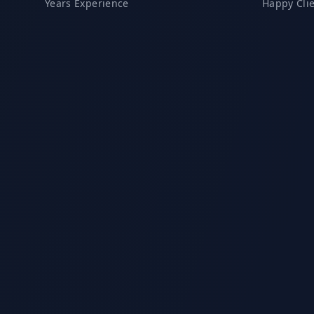
Years Experience
Happy Cli