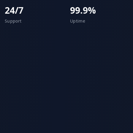
24/7
99.9%
Support
Uptime