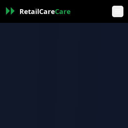
RetailCare
Care