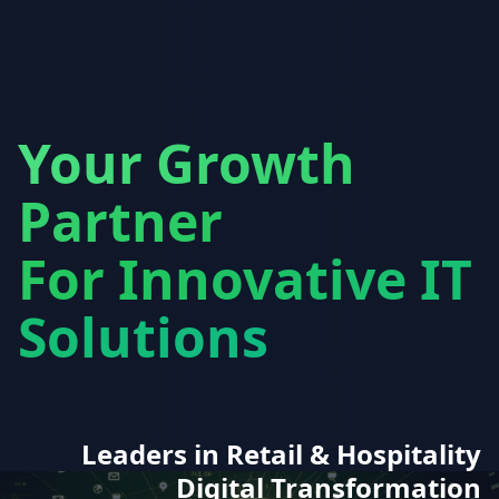
Your Growth
Partner
For Innovative IT
Solutions
Leaders in Retail & Hospitality
Digital Transformation