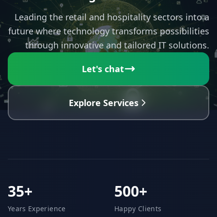
Leading the retail and hospitality sectors into a
future where technology transforms possibilities
through innovative and tailored IT solutions.
Let's chat
Explore Services
35+
500+
Years Experience
Happy Clients