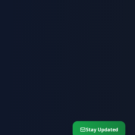
Stay Updated