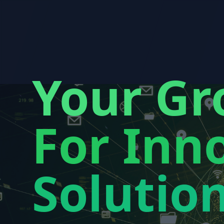
Your Gr
For Inno
Solutio