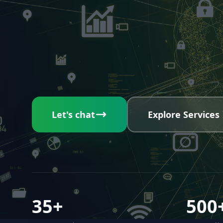
Let's chat
Explore Services
35+
500