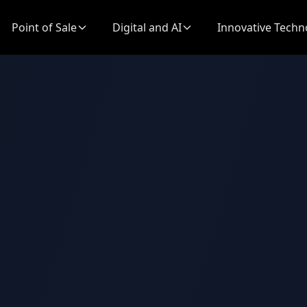
Point of Sale
Digital and AI
Innovative Techn