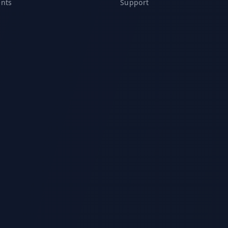
ents
Support