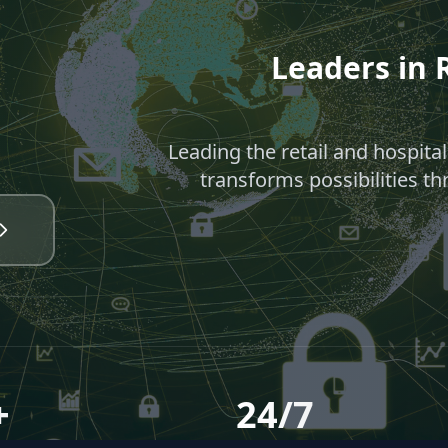
Leaders in R
Leading the retail and hospita
transforms possibilities th
+
24/7