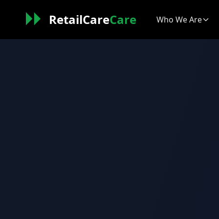
RetailCare
Care
Who We Are