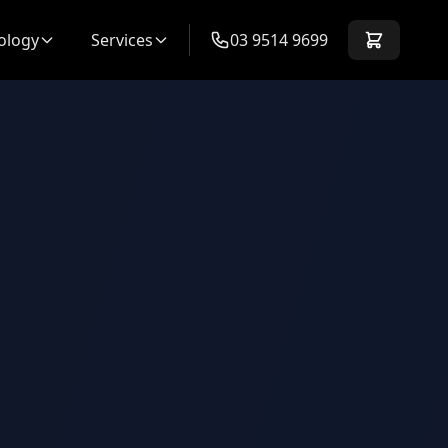
ology
Services
03 9514 9699