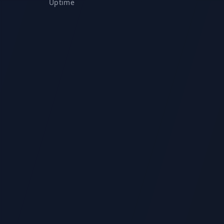
Uptime