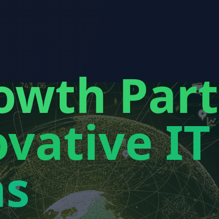
owth Par
vative IT
ns