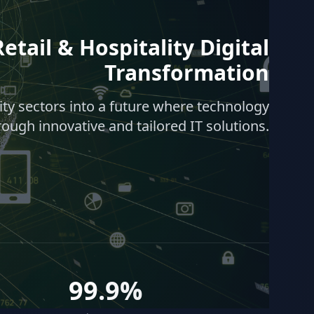
etail & Hospitality Digital
Transformation
lity sectors into a future where technology
rough innovative and tailored IT solutions.
99.9%