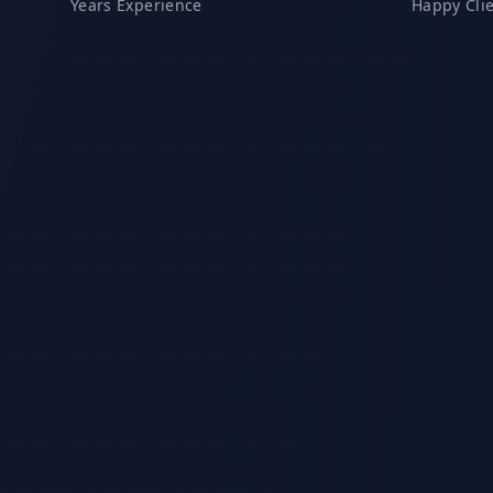
Years Experience
Happy Cli